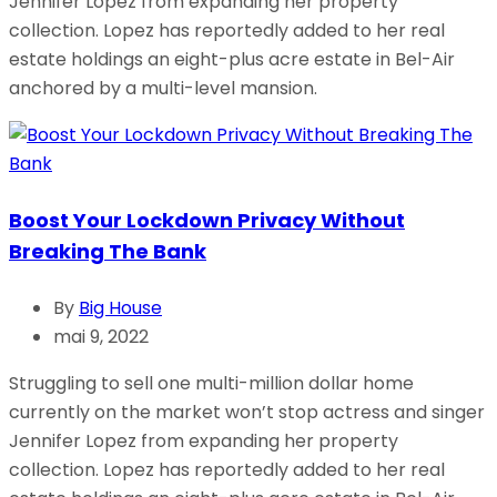
Jennifer Lopez from expanding her property
collection. Lopez has reportedly added to her real
estate holdings an eight-plus acre estate in Bel-Air
anchored by a multi-level mansion.
Boost Your Lockdown Privacy Without
Breaking The Bank
By
Big House
mai 9, 2022
Struggling to sell one multi-million dollar home
currently on the market won’t stop actress and singer
Jennifer Lopez from expanding her property
collection. Lopez has reportedly added to her real