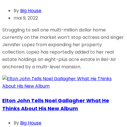
By
Big House
mai 9, 2022
Struggling to sell one multi-million dollar home
currently on the market won’t stop actress and singer
Jennifer Lopez from expanding her property
collection. Lopez has reportedly added to her real
estate holdings an eight-plus acre estate in Bel-Air
anchored by a multi-level mansion.
Elton John Tells Noel Gallagher What He
Thinks About His New Album
By
Big House