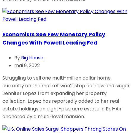
Economists See Few Monetary Policy
Changes With Powell Leading Fed
By
Big House
mai 9, 2022
Struggling to sell one multi-million dollar home
currently on the market won’t stop actress and singer
Jennifer Lopez from expanding her property
collection. Lopez has reportedly added to her real
estate holdings an eight-plus acre estate in Bel-Air
anchored by a multi-level mansion.