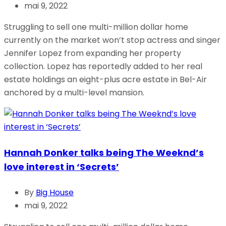
mai 9, 2022
Struggling to sell one multi-million dollar home
currently on the market won’t stop actress and singer
Jennifer Lopez from expanding her property
collection. Lopez has reportedly added to her real
estate holdings an eight-plus acre estate in Bel-Air
anchored by a multi-level mansion.
Hannah Donker talks being The Weeknd’s
love interest in ‘Secrets’
By
Big House
mai 9, 2022