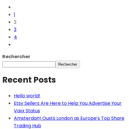
1
2
3
4
Rechercher
Rechercher
Recent Posts
Hello world!
Etsy Sellers Are Here to Help You Advertise Your
Vaxx Status
Amsterdam Ousts London as Europe’s Top Share
Trading Hub