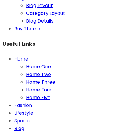
Blog Layout
Category Layout
Blog Details
Buy Theme
Useful Links
Home
Home One
Home Two
Home Three
Home Four
Home Five
Fashion
Lifestyle
Sports
Blog