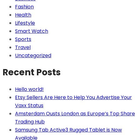
Fashion
Health
Lifestyle
Smart Watch
Sports
Travel
Uncategorized
Recent Posts
Hello world!
Etsy Sellers Are Here to Help You Advertise Your
Vaxx Status
Amsterdam Ousts London as Europe’s Top Share
Trading Hub
Samsung Tab Active3 Rugged Tablet is Now
Available