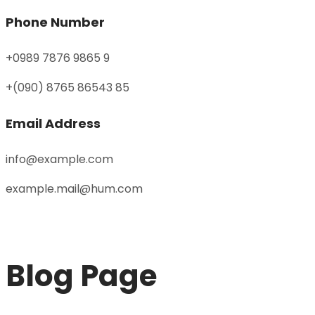
Phone Number
+0989 7876 9865 9
+(090) 8765 86543 85
Email Address
info@example.com
example.mail@hum.com
Blog Page