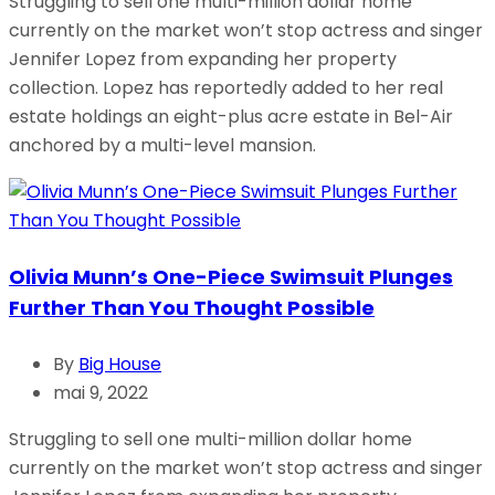
Struggling to sell one multi-million dollar home
currently on the market won’t stop actress and singer
Jennifer Lopez from expanding her property
collection. Lopez has reportedly added to her real
estate holdings an eight-plus acre estate in Bel-Air
anchored by a multi-level mansion.
Olivia Munn’s One-Piece Swimsuit Plunges
Further Than You Thought Possible
By
Big House
mai 9, 2022
Struggling to sell one multi-million dollar home
currently on the market won’t stop actress and singer