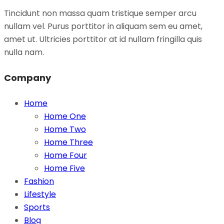
Tincidunt non massa quam tristique semper arcu
nullam vel. Purus porttitor in aliquam sem eu amet,
amet ut. Ultricies porttitor at id nullam fringilla quis
nulla nam.
Company
Home
Home One
Home Two
Home Three
Home Four
Home Five
Fashion
Lifestyle
Sports
Blog