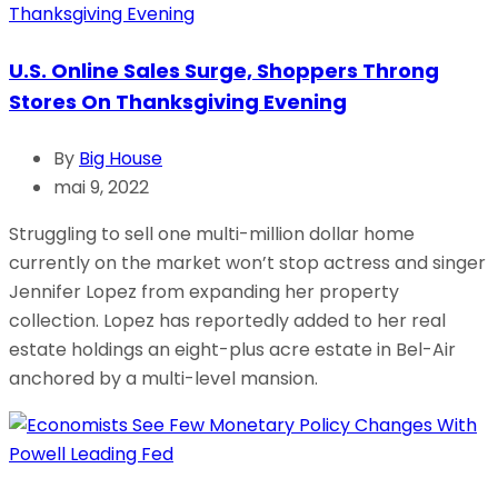
U.S. Online Sales Surge, Shoppers Throng
Stores On Thanksgiving Evening
By
Big House
mai 9, 2022
Struggling to sell one multi-million dollar home
currently on the market won’t stop actress and singer
Jennifer Lopez from expanding her property
collection. Lopez has reportedly added to her real
estate holdings an eight-plus acre estate in Bel-Air
anchored by a multi-level mansion.