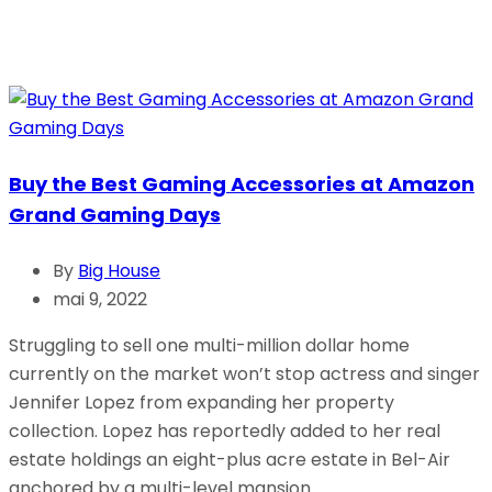
Buy the Best Gaming Accessories at Amazon
Grand Gaming Days
By
Big House
mai 9, 2022
Struggling to sell one multi-million dollar home
currently on the market won’t stop actress and singer
Jennifer Lopez from expanding her property
collection. Lopez has reportedly added to her real
estate holdings an eight-plus acre estate in Bel-Air
anchored by a multi-level mansion.