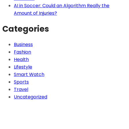
AI in Soccer: Could an Algorithm Really the
Amount of Injuries?
Categories
Business
Fashion
Health
Lifestyle
Smart Watch
Sports
Travel
Uncategorized