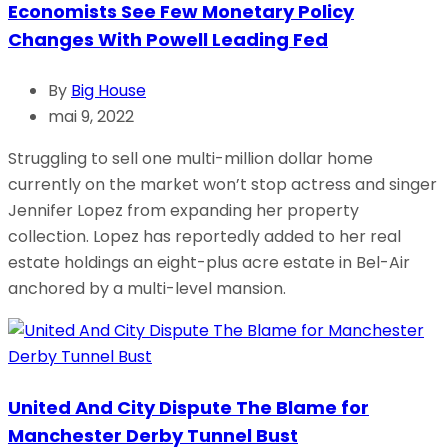
Economists See Few Monetary Policy
Changes With Powell Leading Fed
By
Big House
mai 9, 2022
Struggling to sell one multi-million dollar home
currently on the market won’t stop actress and singer
Jennifer Lopez from expanding her property
collection. Lopez has reportedly added to her real
estate holdings an eight-plus acre estate in Bel-Air
anchored by a multi-level mansion.
United And City Dispute The Blame for
Manchester Derby Tunnel Bust