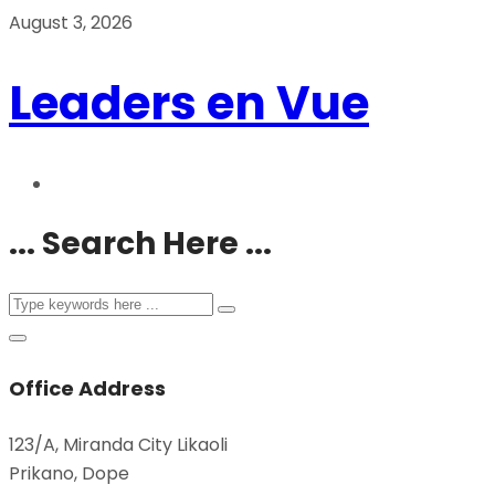
August 3, 2026
Leaders en Vue
... Search Here ...
Office Address
123/A, Miranda City Likaoli
Prikano, Dope