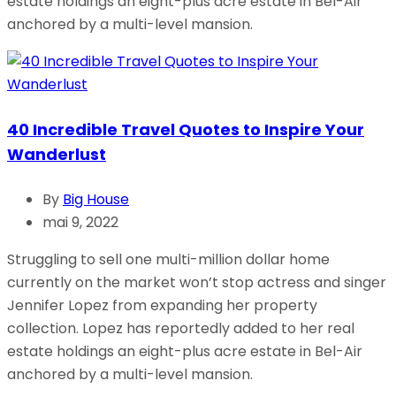
estate holdings an eight-plus acre estate in Bel-Air
anchored by a multi-level mansion.
40 Incredible Travel Quotes to Inspire Your
Wanderlust
By
Big House
mai 9, 2022
Struggling to sell one multi-million dollar home
currently on the market won’t stop actress and singer
Jennifer Lopez from expanding her property
collection. Lopez has reportedly added to her real
estate holdings an eight-plus acre estate in Bel-Air
anchored by a multi-level mansion.