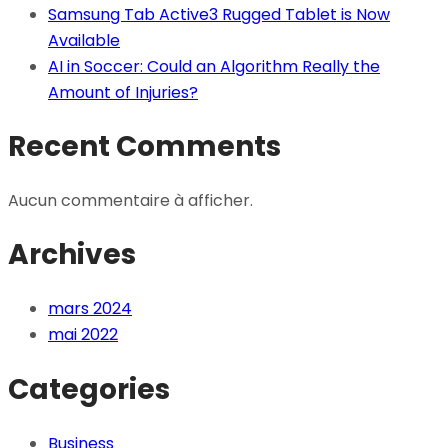
Samsung Tab Active3 Rugged Tablet is Now
Available
AI in Soccer: Could an Algorithm Really the
Amount of Injuries?
Recent Comments
Aucun commentaire à afficher.
Archives
mars 2024
mai 2022
Categories
Business