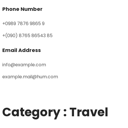
Phone Number
+0989 7876 9865 9
+(090) 8765 86543 85
Email Address
info@example.com
example.mail@hum.com
Category : Travel