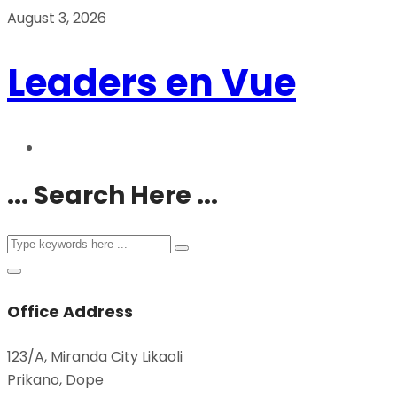
August 3, 2026
Leaders en Vue
... Search Here ...
Office Address
123/A, Miranda City Likaoli
Prikano, Dope