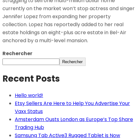
Struggling to sell one multi-million dollar home
currently on the market won’t stop actress and singer
Jennifer Lopez from expanding her property
collection. Lopez has reportedly added to her real
estate holdings an eight-plus acre estate in Bel-Air
anchored by a multi-level mansion.
Rechercher
Rechercher
Recent Posts
Hello world!
Etsy Sellers Are Here to Help You Advertise Your
Vaxx Status
Amsterdam Ousts London as Europe’s Top Share
Trading Hub
Samsung Tab Active3 Rugged Tablet is Now