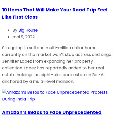
10 Items That Will Make Your Road Trip Feel
Like First Class
By
Big House
mai 9, 2022
Struggling to sell one multi-million dollar home
currently on the market won’t stop actress and singer
Jennifer Lopez from expanding her property
collection. Lopez has reportedly added to her real
estate holdings an eight-plus acre estate in Bel-Air
anchored by a multi-level mansion.
Amazon’s Bezos to Face Unprecedented