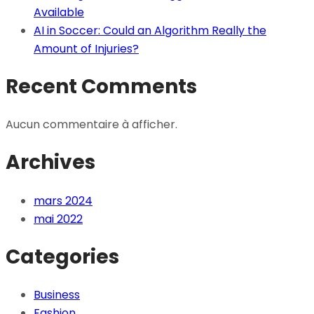
Available
AI in Soccer: Could an Algorithm Really the
Amount of Injuries?
Recent Comments
Aucun commentaire à afficher.
Archives
mars 2024
mai 2022
Categories
Business
Fashion