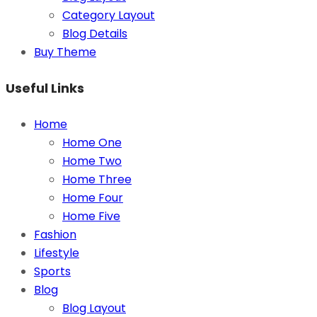
Category Layout
Blog Details
Buy Theme
Useful Links
Home
Home One
Home Two
Home Three
Home Four
Home Five
Fashion
Lifestyle
Sports
Blog
Blog Layout