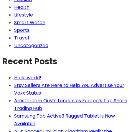
Health
Lifestyle
Smart Watch
Sports
Travel
Uncategorized
Recent Posts
Hello world!
Etsy Sellers Are Here to Help You Advertise Your
Vaxx Status
Amsterdam Ousts London as Europe’s Top Share
Trading Hub
Samsung Tab Active3 Rugged Tablet is Now
Available
AI in Soccer: Could an Algorithm Really the