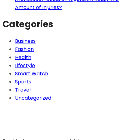
Amount of Injuries?
Categories
Business
Fashion
Health
Lifestyle
Smart Watch
Sports
Travel
Uncategorized