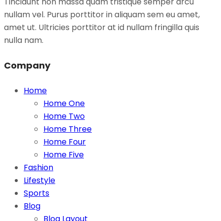
Tincidunt non massa quam tristique semper arcu
nullam vel. Purus porttitor in aliquam sem eu amet,
amet ut. Ultricies porttitor at id nullam fringilla quis
nulla nam.
Company
Home
Home One
Home Two
Home Three
Home Four
Home Five
Fashion
Lifestyle
Sports
Blog
Blog Layout