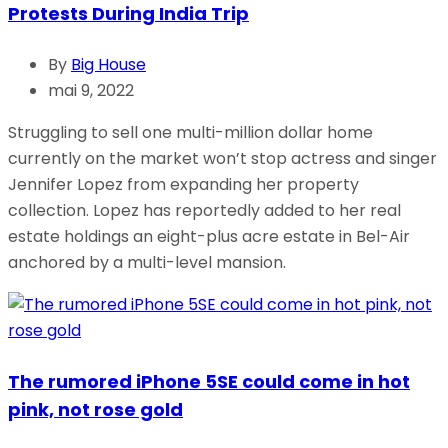
Protests During India Trip
By
Big House
mai 9, 2022
Struggling to sell one multi-million dollar home
currently on the market won’t stop actress and singer
Jennifer Lopez from expanding her property
collection. Lopez has reportedly added to her real
estate holdings an eight-plus acre estate in Bel-Air
anchored by a multi-level mansion.
The rumored iPhone 5SE could come in hot
pink, not rose gold