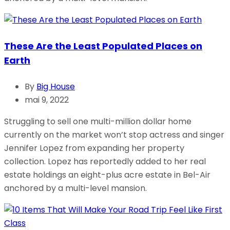
These Are the Least Populated Places on
Earth
By
Big House
mai 9, 2022
Struggling to sell one multi-million dollar home
currently on the market won’t stop actress and singer
Jennifer Lopez from expanding her property
collection. Lopez has reportedly added to her real
estate holdings an eight-plus acre estate in Bel-Air
anchored by a multi-level mansion.