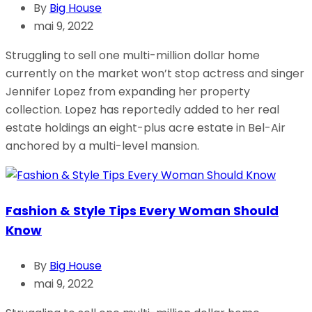
By
Big House
mai 9, 2022
Struggling to sell one multi-million dollar home
currently on the market won’t stop actress and singer
Jennifer Lopez from expanding her property
collection. Lopez has reportedly added to her real
estate holdings an eight-plus acre estate in Bel-Air
anchored by a multi-level mansion.
Fashion & Style Tips Every Woman Should
Know
By
Big House
mai 9, 2022