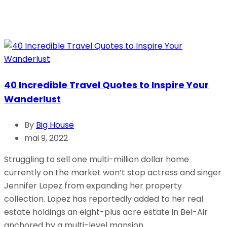
40 Incredible Travel Quotes to Inspire Your
Wanderlust
By
Big House
mai 9, 2022
Struggling to sell one multi-million dollar home
currently on the market won’t stop actress and singer
Jennifer Lopez from expanding her property
collection. Lopez has reportedly added to her real
estate holdings an eight-plus acre estate in Bel-Air
anchored by a multi-level mansion.