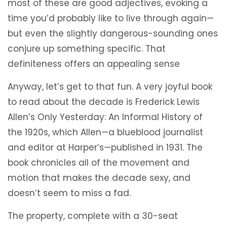
most of these are good adjectives, evoking a
time you’d probably like to live through again—
but even the slightly dangerous-sounding ones
conjure up something specific. That
definiteness offers an appealing sense
Anyway, let’s get to that fun. A very joyful book
to read about the decade is Frederick Lewis
Allen’s Only Yesterday: An Informal History of
the 1920s, which Allen—a blueblood journalist
and editor at Harper’s—published in 1931. The
book chronicles all of the movement and
motion that makes the decade sexy, and
doesn’t seem to miss a fad.
The property, complete with a 30-seat