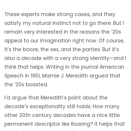
These experts make strong cases, and they
satisfy my natural instinct not to go there. But I
remain very interested in the reasons the ’20s
appeal to our imagination right now. Of course,
it’s the booze, the sex, and the parties. But it’s
also a decade with a very strong identity—and I
think that helps. Writing in the journal American
Speech in 1951, Mamie J. Meredith argued that
the ’20s boasted.
I’d argue that Meredith’s point about the
decade’s exceptionality still holds: How many
other 20th century decades have a nice little
permanent descriptor like Roaring? It helps that