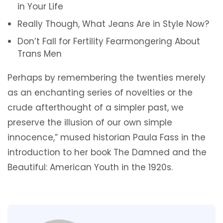
in Your Life
Really Though, What Jeans Are in Style Now?
Don’t Fall for Fertility Fearmongering About
Trans Men
Perhaps by remembering the twenties merely
as an enchanting series of novelties or the
crude afterthought of a simpler past, we
preserve the illusion of our own simple
innocence,” mused historian Paula Fass in the
introduction to her book The Damned and the
Beautiful: American Youth in the 1920s.