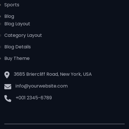
Sports
Blog
Blog Layout
Category Layout
Blog Details
Buy Theme
3685 Briercliff Road, New York, USA
info@yourwebsite.com
+001 2345-6789