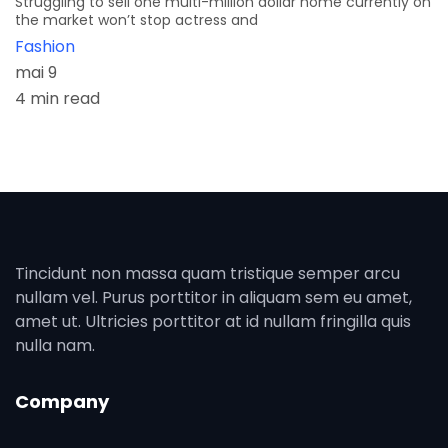
Struggling to sell one multi-million dollar home currently on
the market won’t stop actress and
Fashion
mai 9
4 min read
Tincidunt non massa quam tristique semper arcu
nullam vel. Purus porttitor in aliquam sem eu amet,
amet ut. Ultricies porttitor at id nullam fringilla quis
nulla nam.
Company