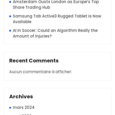
Amsterdam Ousts London as Europe’s Top
Share Trading Hub
Samsung Tab Active3 Rugged Tablet is Now
Available
AI in Soccer: Could an Algorithm Really the
Amount of Injuries?
Recent Comments
Aucun commentaire à afficher.
Archives
mars 2024