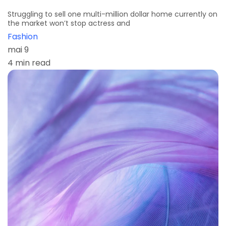
Struggling to sell one multi-million dollar home currently on
the market won’t stop actress and
Fashion
mai 9
4 min read