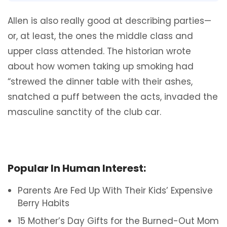
Allen is also really good at describing parties—
or, at least, the ones the middle class and
upper class attended. The historian wrote
about how women taking up smoking had
“strewed the dinner table with their ashes,
snatched a puff between the acts, invaded the
masculine sanctity of the club car.
Popular In Human Interest:
Parents Are Fed Up With Their Kids’ Expensive
Berry Habits
15 Mother’s Day Gifts for the Burned-Out Mom