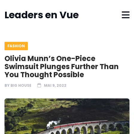
Leaders en Vue
FASHION
Olivia Munn’s One-Piece
Swimsuit Plunges Further Than
You Thought Possible
BY
BIG HOUSE
MAI 9, 2022