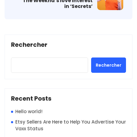
The Weeknd’s love interest
in ‘Secrets’
Rechercher
Rechercher
Recent Posts
Hello world!
Etsy Sellers Are Here to Help You Advertise Your
Vaxx Status