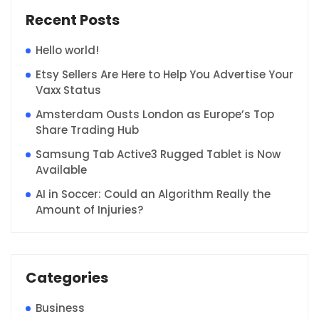
Recent Posts
Hello world!
Etsy Sellers Are Here to Help You Advertise Your
Vaxx Status
Amsterdam Ousts London as Europe’s Top
Share Trading Hub
Samsung Tab Active3 Rugged Tablet is Now
Available
AI in Soccer: Could an Algorithm Really the
Amount of Injuries?
Categories
Business