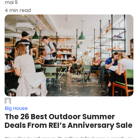
mai 9
4 min read
Big House
The 26 Best Outdoor Summer
Deals From REI’s Anniversary Sale