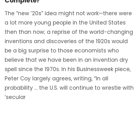
Complete?
The “new ’20s” idea might not work—there were
a lot more young people in the United States
then than now; a reprise of the world-changing
inventions and discoveries of the 1920s would
be a big surprise to those economists who
believe that we have been in an invention dry
spell since the 1970s. In his Businessweek piece,
Peter Coy largely agrees, writing, “In all
probability … the U.S. will continue to wrestle with
‘secular