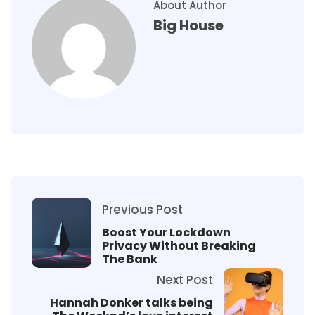
About Author
Big House
Previous Post
Boost Your Lockdown
Privacy Without Breaking
The Bank
Next Post
Hannah Donker talks being