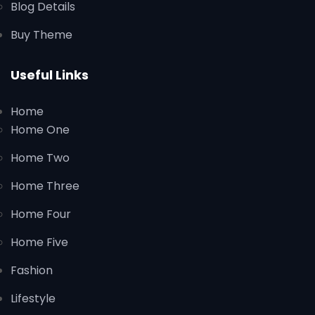
Blog Details
Buy Theme
Useful Links
Home
Home One
Home Two
Home Three
Home Four
Home Five
Fashion
Lifestyle