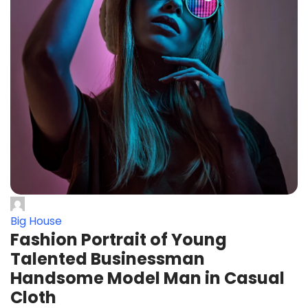
Big House
Fashion Portrait of Young
Talented Businessman
Handsome Model Man in Casual
Cloth