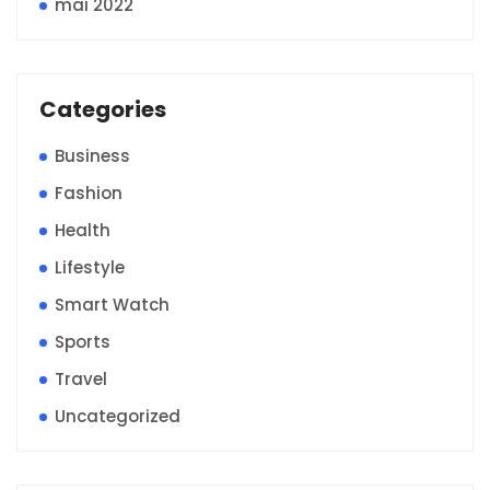
mai 2022
Categories
Business
Fashion
Health
Lifestyle
Smart Watch
Sports
Travel
Uncategorized