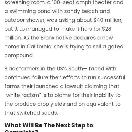
screening room, a 100-seat amphitheater and
a swimming pond with sandy beach and
outdoor shower, was asking about $40 million,
but J. Lo managed to make it hers for $28
million. As the Bronx native acquires a new
home in California, she is trying to sell a gated
compound.
Black farmers in the US’s South— faced with
continued failure their efforts to run successful
farms their launched a lawsuit claiming that
“white racism” is to blame for their inability to
the produce crop yields and on equivalent to
that switched seeds.
What Will Be The Next Step to