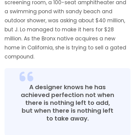
screening room, a 100-seat amphitheater and
a swimming pond with sandy beach and
outdoor shower, was asking about $40 million,
but J. Lo managed to make it hers for $28
million. As the Bronx native acquires a new
home in California, she is trying to sell a gated
compound.
A designer knows he has
achieved perfection not when
there is nothing left to add,
but when there is nothing left
to take away.