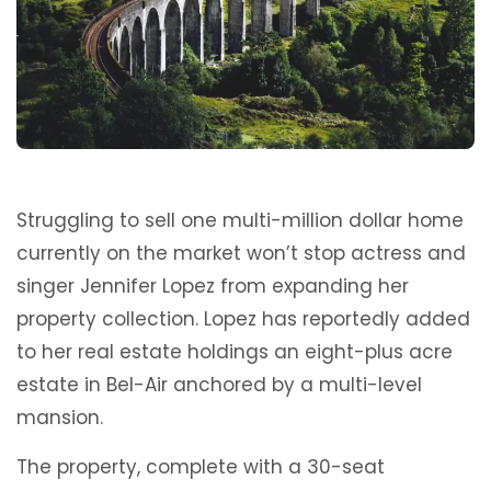
Struggling to sell one multi-million dollar home
currently on the market won’t stop actress and
singer Jennifer Lopez from expanding her
property collection. Lopez has reportedly added
to her real estate holdings an eight-plus acre
estate in Bel-Air anchored by a multi-level
mansion.
The property, complete with a 30-seat