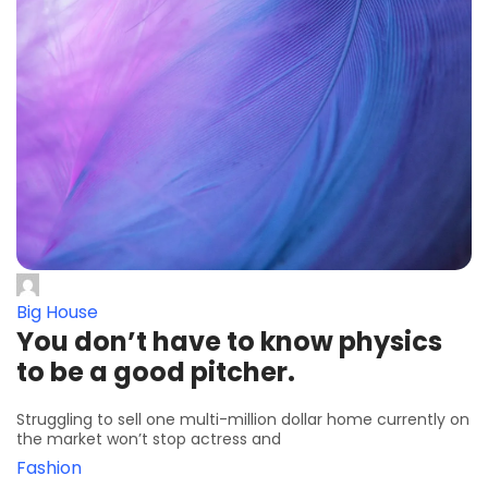
Big House
You don’t have to know physics
to be a good pitcher.
Struggling to sell one multi-million dollar home currently on
the market won’t stop actress and
Fashion