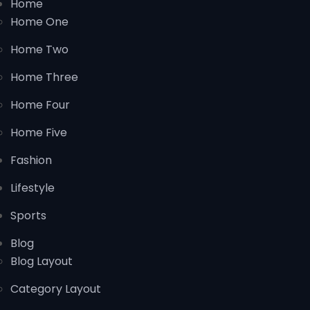
Home
Home One
Home Two
Home Three
Home Four
Home Five
Fashion
Lifestyle
Sports
Blog
Blog Layout
Category Layout