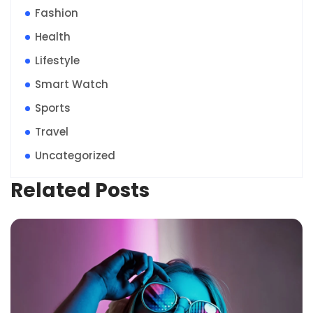
Fashion
Health
Lifestyle
Smart Watch
Sports
Travel
Uncategorized
Related Posts