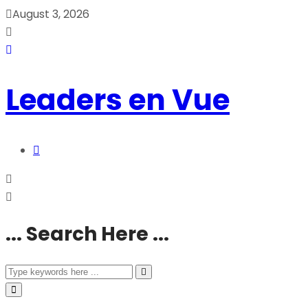
August 3, 2026
Leaders en Vue
... Search Here ...