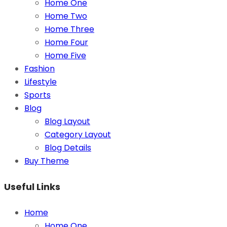
Home One
Home Two
Home Three
Home Four
Home Five
Fashion
Lifestyle
Sports
Blog
Blog Layout
Category Layout
Blog Details
Buy Theme
Useful Links
Home
Home One