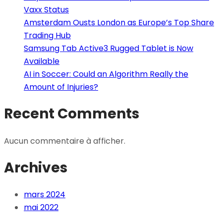
Vaxx Status
Amsterdam Ousts London as Europe’s Top Share
Trading Hub
Samsung Tab Active3 Rugged Tablet is Now
Available
AI in Soccer: Could an Algorithm Really the
Amount of Injuries?
Recent Comments
Aucun commentaire à afficher.
Archives
mars 2024
mai 2022