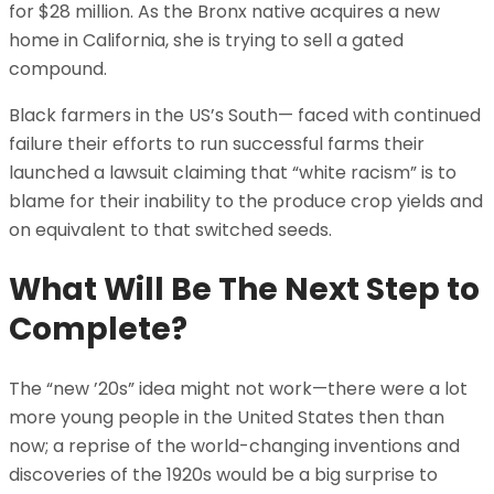
for $28 million. As the Bronx native acquires a new
home in California, she is trying to sell a gated
compound.
Black farmers in the US’s South— faced with continued
failure their efforts to run successful farms their
launched a lawsuit claiming that “white racism” is to
blame for their inability to the produce crop yields and
on equivalent to that switched seeds.
What Will Be The Next Step to
Complete?
The “new ’20s” idea might not work—there were a lot
more young people in the United States then than
now; a reprise of the world-changing inventions and
discoveries of the 1920s would be a big surprise to