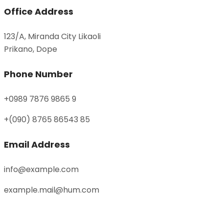
Office Address
123/A, Miranda City Likaoli
Prikano, Dope
Phone Number
+0989 7876 9865 9
+(090) 8765 86543 85
Email Address
info@example.com
example.mail@hum.com