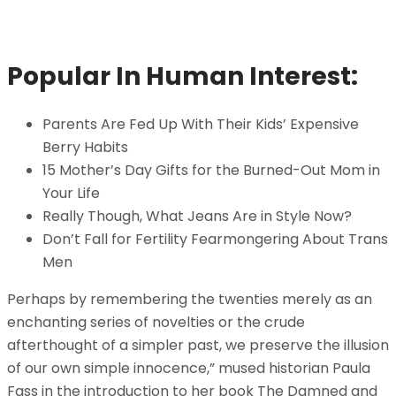
Popular In Human Interest:
Parents Are Fed Up With Their Kids’ Expensive
Berry Habits
15 Mother’s Day Gifts for the Burned-Out Mom in
Your Life
Really Though, What Jeans Are in Style Now?
Don’t Fall for Fertility Fearmongering About Trans
Men
Perhaps by remembering the twenties merely as an
enchanting series of novelties or the crude
afterthought of a simpler past, we preserve the illusion
of our own simple innocence,” mused historian Paula
Fass in the introduction to her book The Damned and