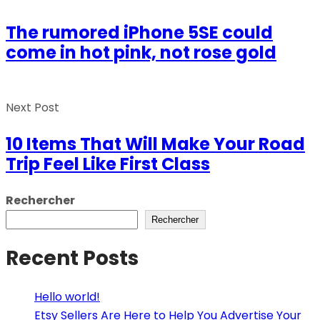
The rumored iPhone 5SE could
come in hot pink, not rose gold
Next Post
10 Items That Will Make Your Road
Trip Feel Like First Class
Rechercher
Rechercher
Recent Posts
Hello world!
Etsy Sellers Are Here to Help You Advertise Your