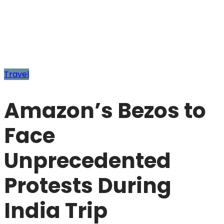
Travel
Amazon’s Bezos to
Face
Unprecedented
Protests During
India Trip