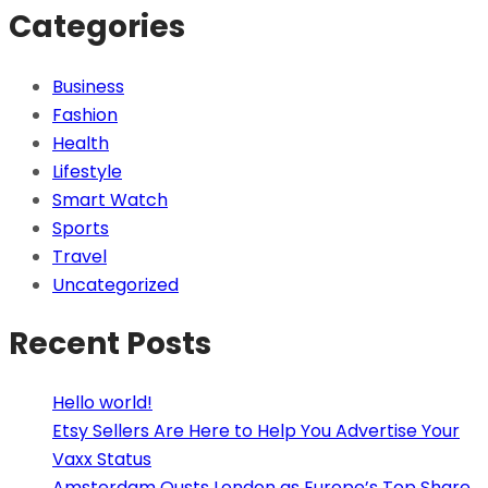
Categories
Business
Fashion
Health
Lifestyle
Smart Watch
Sports
Travel
Uncategorized
Recent Posts
Hello world!
Etsy Sellers Are Here to Help You Advertise Your
Vaxx Status
Amsterdam Ousts London as Europe’s Top Share