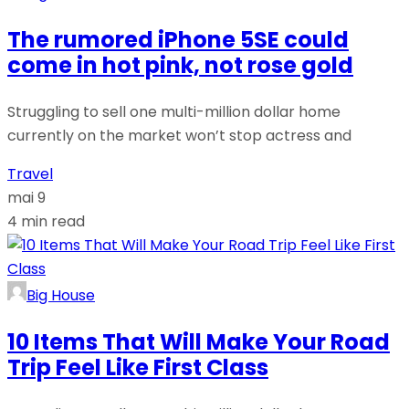
The rumored iPhone 5SE could
come in hot pink, not rose gold
Struggling to sell one multi-million dollar home
currently on the market won’t stop actress and
Travel
mai 9
4 min read
Big House
10 Items That Will Make Your Road
Trip Feel Like First Class