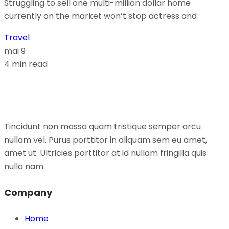
Struggling to sell one multi-million dollar home
currently on the market won’t stop actress and
Travel
mai 9
4 min read
Tincidunt non massa quam tristique semper arcu
nullam vel. Purus porttitor in aliquam sem eu amet,
amet ut. Ultricies porttitor at id nullam fringilla quis
nulla nam.
Company
Home