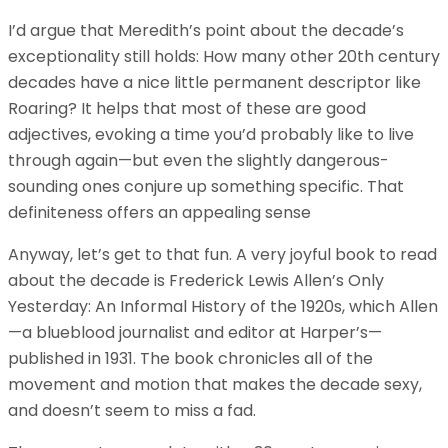
I’d argue that Meredith’s point about the decade’s
exceptionality still holds: How many other 20th century
decades have a nice little permanent descriptor like
Roaring? It helps that most of these are good
adjectives, evoking a time you’d probably like to live
through again—but even the slightly dangerous-
sounding ones conjure up something specific. That
definiteness offers an appealing sense
Anyway, let’s get to that fun. A very joyful book to read
about the decade is Frederick Lewis Allen’s Only
Yesterday: An Informal History of the 1920s, which Allen
—a blueblood journalist and editor at Harper’s—
published in 1931. The book chronicles all of the
movement and motion that makes the decade sexy,
and doesn’t seem to miss a fad.