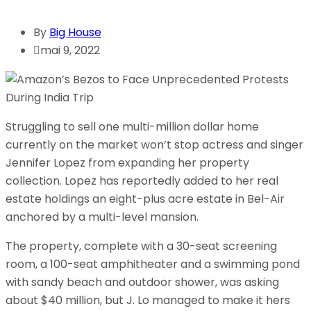
By
Big House
mai 9, 2022
Struggling to sell one multi-million dollar home
currently on the market won’t stop actress and singer
Jennifer Lopez from expanding her property
collection. Lopez has reportedly added to her real
estate holdings an eight-plus acre estate in Bel-Air
anchored by a multi-level mansion.
The property, complete with a 30-seat screening
room, a 100-seat amphitheater and a swimming pond
with sandy beach and outdoor shower, was asking
about $40 million, but J. Lo managed to make it hers