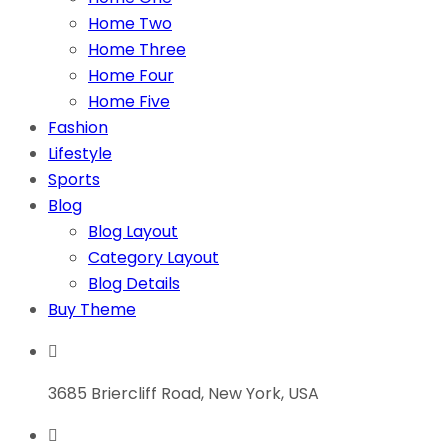
Home Two
Home Three
Home Four
Home Five
Fashion
Lifestyle
Sports
Blog
Blog Layout
Category Layout
Blog Details
Buy Theme
3685 Briercliff Road, New York, USA