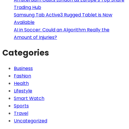
Trading Hub
Samsung Tab Active3 Rugged Tablet is Now
Available
AI in Soccer: Could an Algorithm Really the
Amount of Injuries?
Categories
Business
Fashion
Health
Lifestyle
Smart Watch
Sports
Travel
Uncategorized