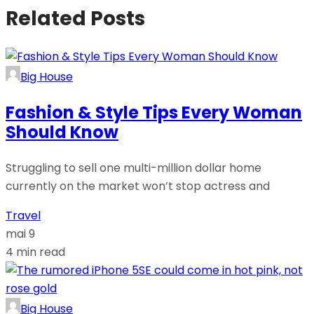
Related Posts
Big House
Fashion & Style Tips Every Woman
Should Know
Struggling to sell one multi-million dollar home
currently on the market won’t stop actress and
Travel
mai 9
4 min read
Big House