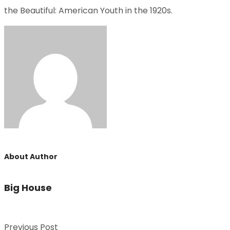
the Beautiful: American Youth in the 1920s.
About Author
Big House
Previous Post