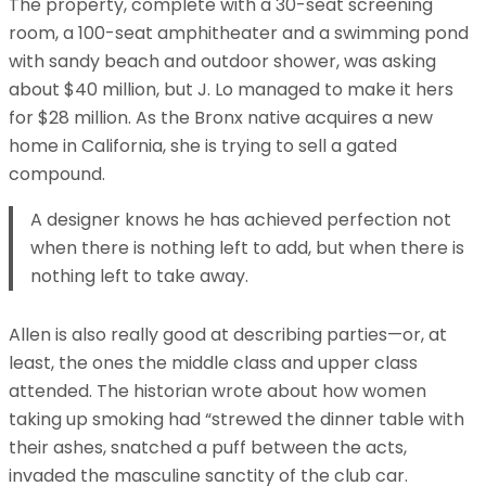
The property, complete with a 30-seat screening
room, a 100-seat amphitheater and a swimming pond
with sandy beach and outdoor shower, was asking
about $40 million, but J. Lo managed to make it hers
for $28 million. As the Bronx native acquires a new
home in California, she is trying to sell a gated
compound.
A designer knows he has achieved perfection not
when there is nothing left to add, but when there is
nothing left to take away.
Allen is also really good at describing parties—or, at
least, the ones the middle class and upper class
attended. The historian wrote about how women
taking up smoking had “strewed the dinner table with
their ashes, snatched a puff between the acts,
invaded the masculine sanctity of the club car.