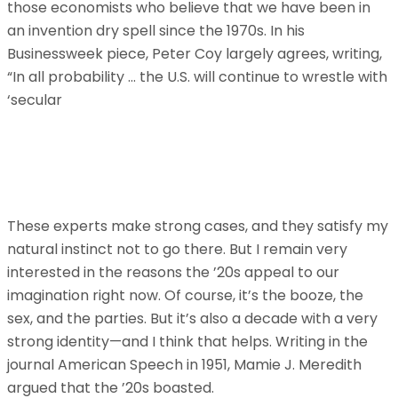
those economists who believe that we have been in
an invention dry spell since the 1970s. In his
Businessweek piece, Peter Coy largely agrees, writing,
“In all probability … the U.S. will continue to wrestle with
‘secular
These experts make strong cases, and they satisfy my
natural instinct not to go there. But I remain very
interested in the reasons the ’20s appeal to our
imagination right now. Of course, it’s the booze, the
sex, and the parties. But it’s also a decade with a very
strong identity—and I think that helps. Writing in the
journal American Speech in 1951, Mamie J. Meredith
argued that the ’20s boasted.