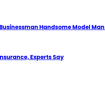
d Businessman Handsome Model Man 
Insurance, Experts Say