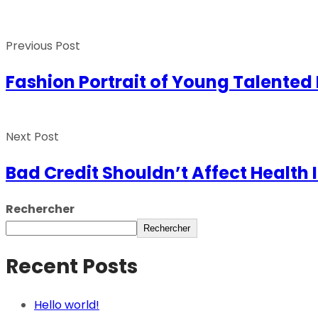
Previous Post
Fashion Portrait of Young Talente
Next Post
Bad Credit Shouldn’t Affect Health 
Rechercher
Rechercher
Recent Posts
Hello world!