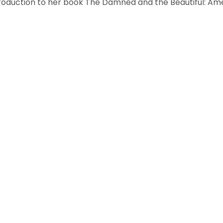
troduction to her book The Damned and the Beautiful: Ame