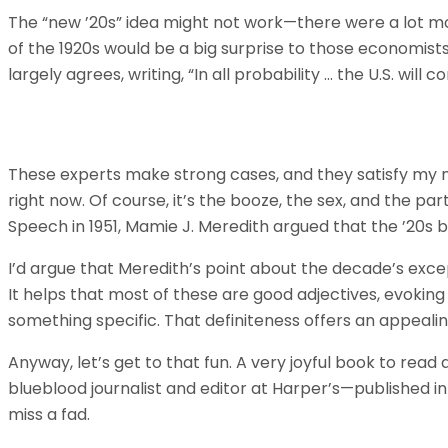
The “new ’20s” idea might not work—there were a lot mo
of the 1920s would be a big surprise to those economists
largely agrees, writing, “In all probability … the U.S. will 
These experts make strong cases, and they satisfy my nat
right now. Of course, it’s the booze, the sex, and the par
Speech in 1951, Mamie J. Meredith argued that the ’20s 
I’d argue that Meredith’s point about the decade’s exce
It helps that most of these are good adjectives, evokin
something specific. That definiteness offers an appeali
Anyway, let’s get to that fun. A very joyful book to read
blueblood journalist and editor at Harper’s—published 
miss a fad.