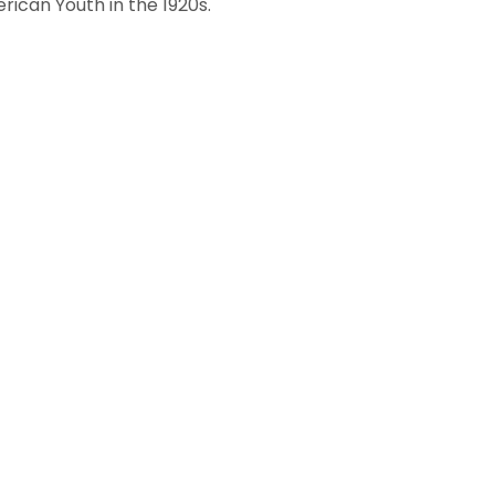
rican Youth in the 1920s.