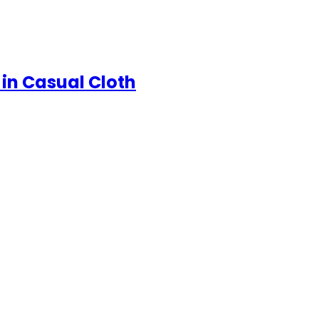
in Casual Cloth