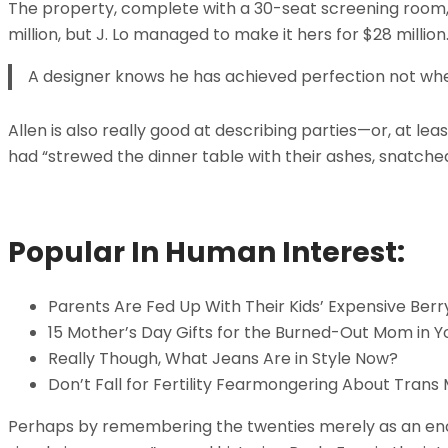
The property, complete with a 30-seat screening room
million, but J. Lo managed to make it hers for $28 millio
A designer knows he has achieved perfection not when 
Allen is also really good at describing parties—or, at 
had “strewed the dinner table with their ashes, snatche
Popular In Human Interest:
Parents Are Fed Up With Their Kids’ Expensive Berr
15 Mother’s Day Gifts for the Burned-Out Mom in Yo
Really Though, What Jeans Are in Style Now?
Don’t Fall for Fertility Fearmongering About Trans
Perhaps by remembering the twenties merely as an enchan