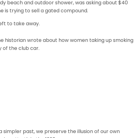
ndy beach and outdoor shower, was asking about $40
he is trying to sell a gated compound.
eft to take away.
. The historian wrote about how women taking up smoking
 of the club car.
simpler past, we preserve the illusion of our own