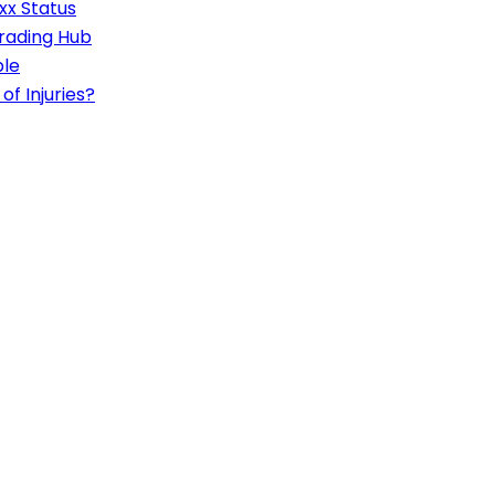
xx Status
rading Hub
ble
of Injuries?