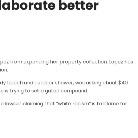
laborate better
Lopez from expanding her property collection. Lopez has
ion.
ndy beach and outdoor shower, was asking about $40
he is trying to sell a gated compound.
a lawsuit claiming that “white racism” is to blame for