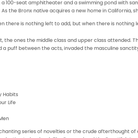
, a 100-seat amphitheater and a swimming pond with sa
n. As the Bronx native acquires a new home in California, s
there is nothing left to add, but when there is nothing l
least, the ones the middle class and upper class attended
d a puff between the acts, invaded the masculine sanctity
y Habits
ur Life
 Men
ting series of novelties or the crude afterthought of a 