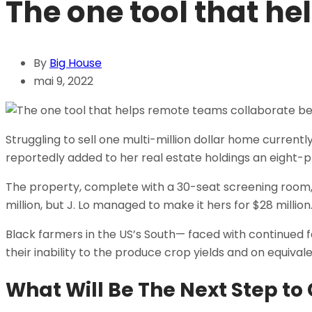
The one tool that he
By
Big House
mai 9, 2022
Struggling to sell one multi-million dollar home curren
reportedly added to her real estate holdings an eight-p
The property, complete with a 30-seat screening room
million, but J. Lo managed to make it hers for $28 millio
Black farmers in the US’s South— faced with continued fai
their inability to the produce crop yields and on equival
What Will Be The Next Step t