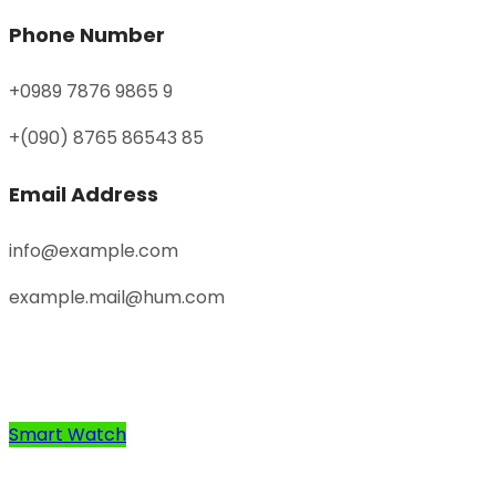
Phone Number
+0989 7876 9865 9
+(090) 8765 86543 85
Email Address
info@example.com
example.mail@hum.com
Smart Watch