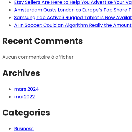
Etsy Sellers Are Here to Help You Advertise Your Va
Amsterdam Ousts London as Europe’s Top Share T
Samsung Tab Active3 Rugged Tablet is Now Availa
AI in Soccer: Could an Algorithm Really the Amount 
Recent Comments
Aucun commentaire à afficher.
Archives
mars 2024
mai 2022
Categories
Business