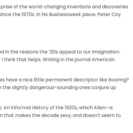
prise of the world-changing inventions and discoveries
since the 1970s. In his Businessweek piece, Peter Coy
ed in the reasons the ’20s appeal to our imagination
 I think that helps. Writing in the journal American
es have a nice little permanent descriptor like Roaring?
en the slightly dangerous-sounding ones conjure up
y: An Informal History of the 1920s, which Allen—a
ion that makes the decade sexy, and doesn’t seem to