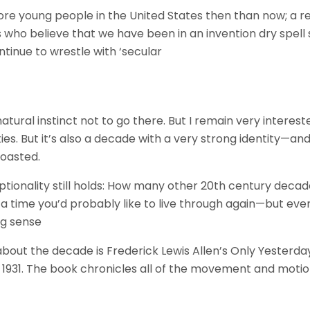
re young people in the United States then than now; a re
 who believe that we have been in an invention dry spell 
continue to wrestle with ‘secular
ural instinct not to go there. But I remain very interest
ties. But it’s also a decade with a very strong identity—and
boasted.
ptionality still holds: How many other 20th century decad
g a time you’d probably like to live through again—but ev
ng sense
 about the decade is Frederick Lewis Allen’s Only Yesterda
in 1931. The book chronicles all of the movement and mot