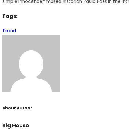
simple innocence,” mused historian Paula Fass in the in
Tags:
Trend
About Author
Big House