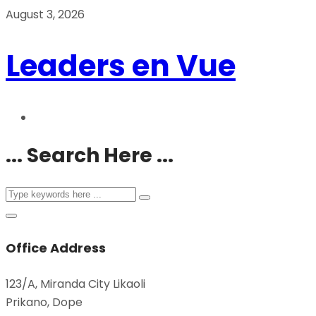
August 3, 2026
Leaders en Vue
... Search Here ...
Office Address
123/A, Miranda City Likaoli
Prikano, Dope