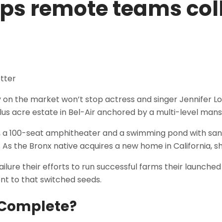
lps remote teams col
tly on the market won’t stop actress and singer Jennifer 
lus acre estate in Bel-Air anchored by a multi-level mans
, a 100-seat amphitheater and a swimming pond with sa
n. As the Bronx native acquires a new home in California, s
lure their efforts to run successful farms their launched 
ent to that switched seeds.
o Complete?